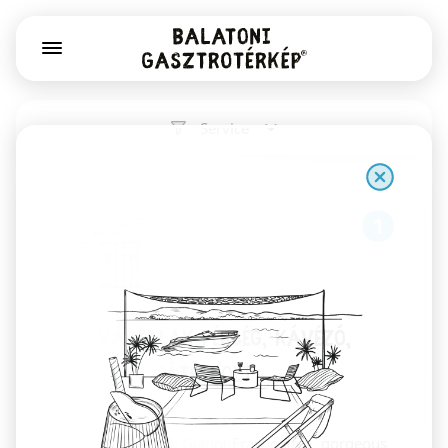
Service
1
Már Vártalak pékség, kávézó,
könyv- és játékbolt
Székesfehérvár
Sourdough bread, Gianni Frasi coffee, gorgeous