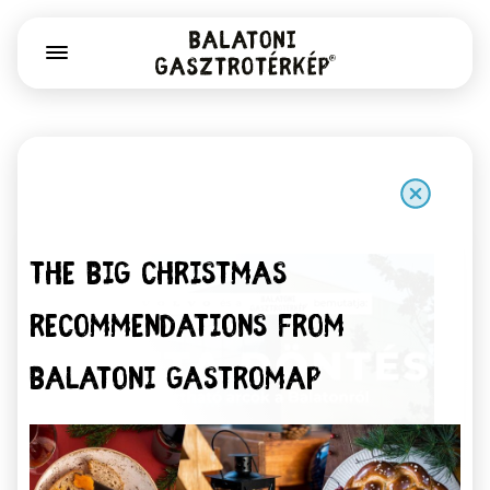
The big christmas
recommendations from
Balatoni Gastromap