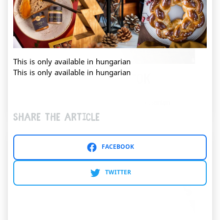
This is only available in hungarian
This is only available in hungarian
Kristinus Borbirtok
This content is only available in hungarian
Share the article
FACEBOOK
TWITTER