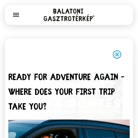
Ready for adventure again –
Where does your first trip
take you?