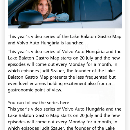
This year’s video series of the Lake Balaton Gastro Map
and Volvo Auto Hungária is launched
Kristinus Borbirtok
This year’s video series of Volvo Auto Hungária and the
Lake Balaton Gastro Map starts on 20 July and the new
This content is only available in hungarian
episodes will come out every Monday for a month, in
which episodes Judit Szauer, the founder of the Lake
Balaton Gastro Map presents the less frequented but
even lovelier areas holding excitement also from a
gastronomic point of view.
You can follow the series
here
This year’s video series of Volvo Auto Hungária and the
Lake Balaton Gastro Map starts on 20 July and the new
episodes will come out every Monday for a month, in
which episodes Judit Szauer, the founder of the Lake