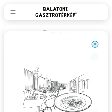
Service
1
Már Vártalak pékség, kávézó,
könyv- és játékbolt
Székesfehérvár
Sourdough bread, Gianni Frasi coffee, gorgeous