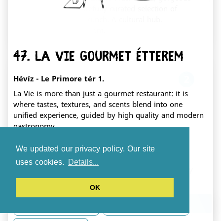
pastries, and a carefully curated selection of
books and toys. Brunch. A cultural hub.
Fehérvár's living room.
47. La Vie Gourmet Étterem
2
Hévíz - Le Primore tér 1.
La Vie is more than just a gourmet restaurant: it is
where tastes, textures, and scents blend into one
unified experience, guided by high quality and modern
gastronomy.
Mookka play café
We updated our privacy policy. Our site
Gluten free dishes
Accessible
székesfehérvár Zrínyi utca 1.
uses cookies.
Details...
A truly kid-friendly cafe featuring a massive play
Credit card payment
Accommodation
area just for the little ones (ages 0-5). We are
OK
New
Vegetarian dishes
serving up artisan pastries, specialty coffee,
locally sourced cheeses, and unique handcrafted
Download the app
Lactose free dishes
Electric car charger
ceramics, all paired with a genuinely welcoming