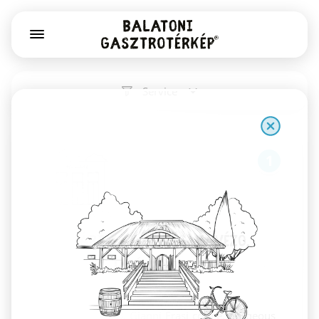
Service
1
Már Vártalak pékség, kávézó,
könyv- és játékbolt
Székesfehérvár
Sourdough bread, Gianni Frasi coffee, gorgeous