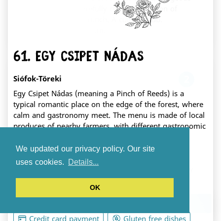
pastries, and a carefully curated selection of
books and toys. Brunch. A cultural hub.
Fehérvár's living room.
61. Egy Csipet Nádas
2
Siófok-Töreki
Egy Csipet Nádas (meaning a Pinch of Reeds) is a
typical romantic place on the edge of the forest, where
calm and gastronomy meet. The menu is made of local
produces of nearby farmers, with different gastronomic
Mookka play café
themes every week.
We updated our privacy policy. Our site
székesfehérvár Zrínyi utca 1.
Seasonal
Baby friendly
uses cookies.
Details...
A truly kid-friendly cafe featuring a massive play
area just for the little ones (ages 0-5). We are
Vegetarian dishes
Accessible
OK
serving up artisan pastries, specialty coffee,
Dog friendly
Lactose free dishes
locally sourced cheeses, and unique handcrafted
Download the app
ceramics, all paired with a genuinely welcoming
Credit card payment
Gluten free dishes