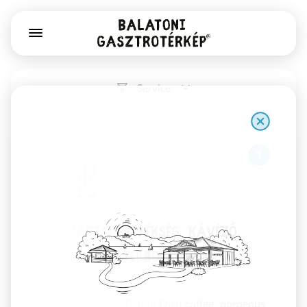
Service
1
Már Vártalak pékség, kávézó,
könyv- és játékbolt
Székesfehérvár
Sourdough bread, Gianni Frasi coffee, gorgeous