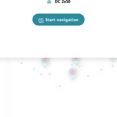
DC 2x50
Start navigation
,