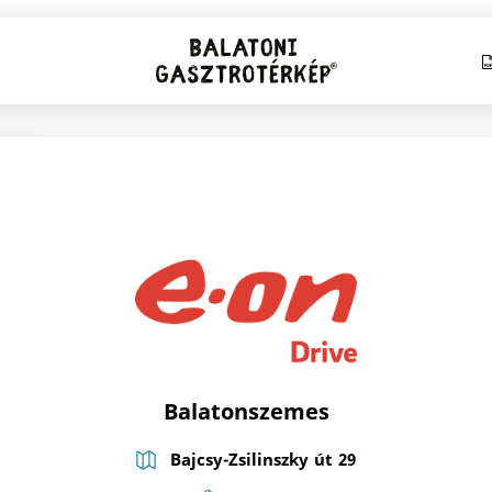
Balatonszemes
Bajcsy-Zsilinszky út 29