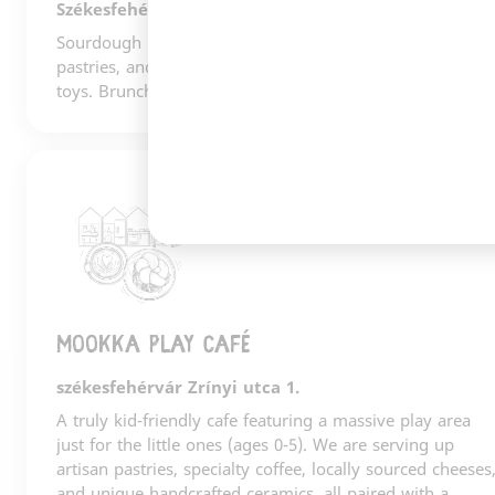
Székesfehérvár
Sourdough bread, Gianni Frasi coffee, gorgeous
pastries, and a carefully curated selection of books and
toys. Brunch. A cultural hub. Fehérvár's living room.
2
Mookka play café
székesfehérvár Zrínyi utca 1.
A truly kid-friendly cafe featuring a massive play area
just for the little ones (ages 0-5). We are serving up
artisan pastries, specialty coffee, locally sourced cheeses
and unique handcrafted ceramics, all paired with a