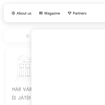
About us
Magazine
Partners
List
Service
1
Már Vártalak pékség, kávézó, könyv-
és játékbolt