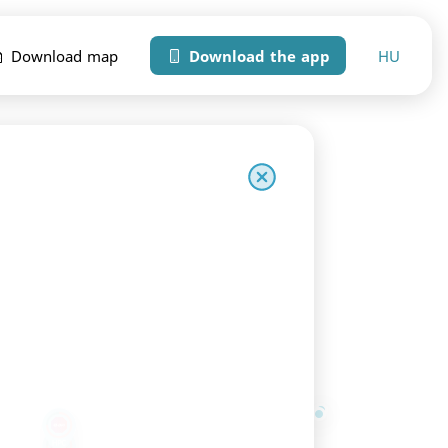
HU
Download map
Download the app