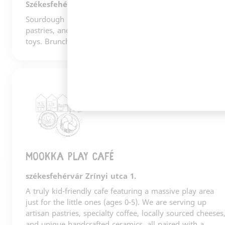
Székesfehérvár
Sourdough bread, Gianni Frasi coffee, gorgeous
pastries, and a carefully curated selection of books and
toys. Brunch. A cultural hub. Fehérvár's living room.
2
Mookka play café
székesfehérvár Zrínyi utca 1.
A truly kid-friendly cafe featuring a massive play area
just for the little ones (ages 0-5). We are serving up
artisan pastries, specialty coffee, locally sourced cheeses
and unique handcrafted ceramics, all paired with a